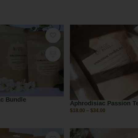
ac Bundle
Aphrodisiac Passion T
$
18.00
–
$
34.00