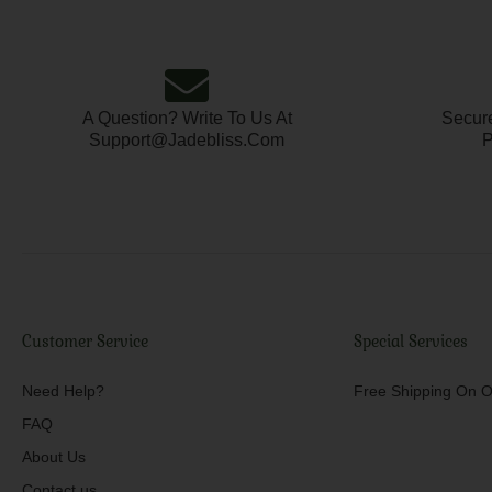
A Question? Write To Us At
Secure
Support@jadebliss.com
P
Customer Service
Special Services
Need Help?
Free Shipping On O
FAQ
About Us
Contact us