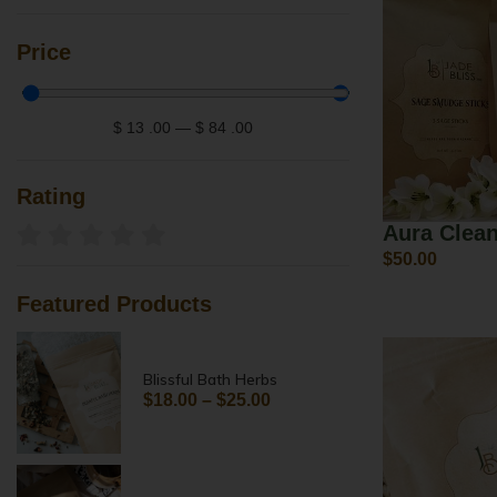
Price
$
13
.00
—
$
84
.00
Rating
Aura Clea
$
50.00
Featured Products
Blissful Bath Herbs
$
18.00
–
$
25.00