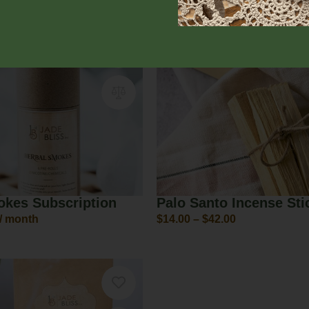
00
From:
$
18.40
/ month
okes Subscription
Palo Santo Incense Sti
/ month
$
14.00
–
$
42.00