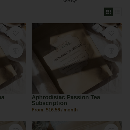
Sort By:
ea
Aphrodisiac Passion Tea
Subscription
From:
$
16.56
/ month