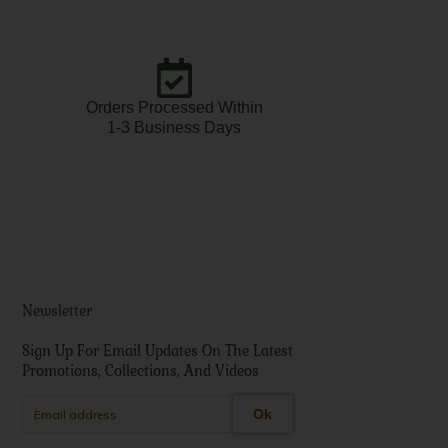
Orders Processed Within
1-3 Business Days
Newsletter
Sign Up For Email Updates On The Latest
Promotions, Collections, And Videos
Ok