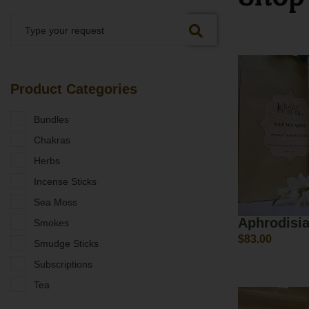
Product Categories
Bundles
Chakras
Herbs
Incense Sticks
Sea Moss
Aphrodisi
Smokes
$
83.00
Smudge Sticks
Subscriptions
Tea