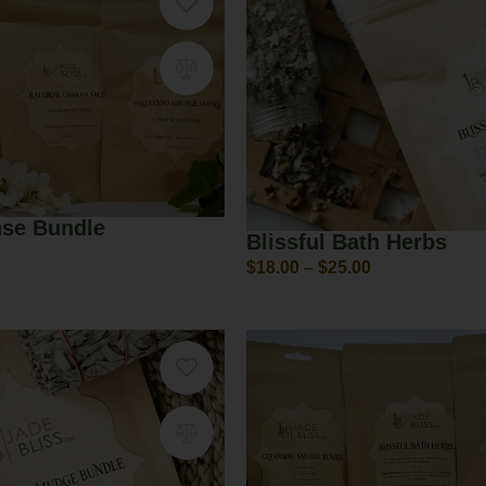
nse Bundle
Blissful Bath Herbs
$
18.00
–
$
25.00