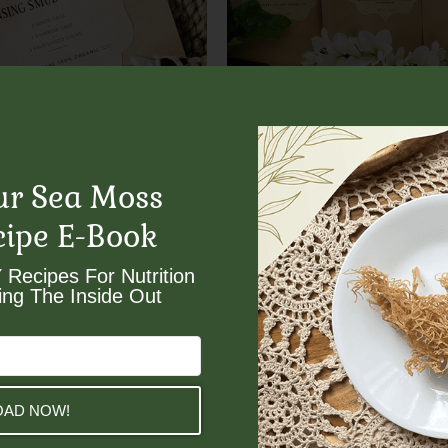
Divinity Bundle
 Smudge Bundle
$
64.00
ur Sea Moss
cipe E-Book
 Recipes For Nutrition
ng The Inside Out​
AD NOW!
Moss
Gold Sea Moss Subscri