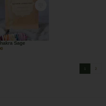
hakra Sage
00
1
2