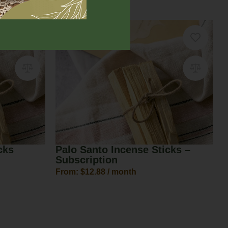
$
18.00
–
$
22.00
cks
Palo Santo Incense Sticks –
Subscription
From:
$
12.88
/ month