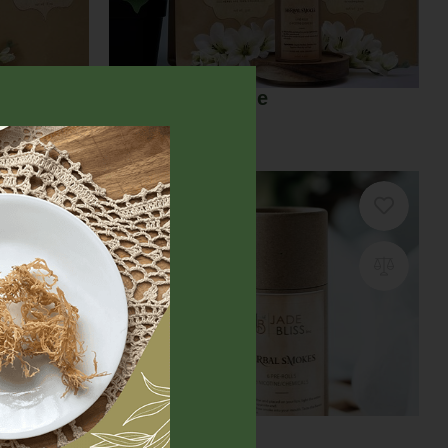
Euphoria Bundle
$
59.00
ption
Herbal smokes