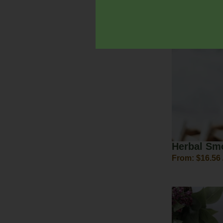
$
20.00
–
$
30.
Herbal Sm
From:
$
16.56