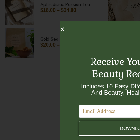
Aphrodisiac Passion Tea
$
18.00
–
$
34.00
Cleansing
Gold Sea Moss
$
18.00
$
20.00
–
$
30.00
Receive Yo
Beauty Re
Includes 10 Easy DIY
And Beauty, Heali
DOWNLO
Gold Sea 