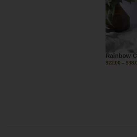
Rainbow C
$
22.00
–
$
38.