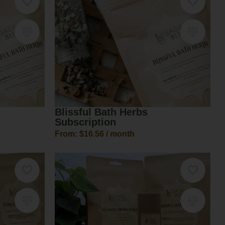
Blissful Bath Herbs
Subscription
From:
$
16.56
/ month