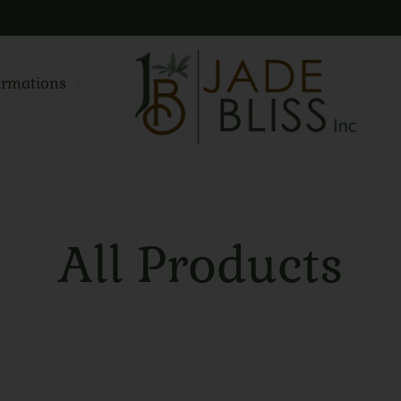
irmations
All Products