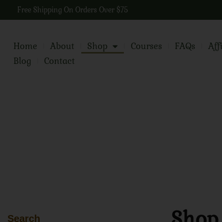
Free Shipping On Orders Over $75
Home
About
Shop
Courses
FAQs
Aff
Blog
Contact
Shop
Search