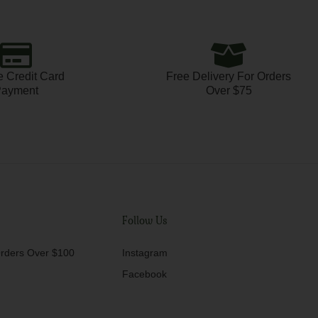
 Credit Card
Free Delivery For Orders
ayment
Over $75
Follow Us
rders Over $100
Instagram
Facebook