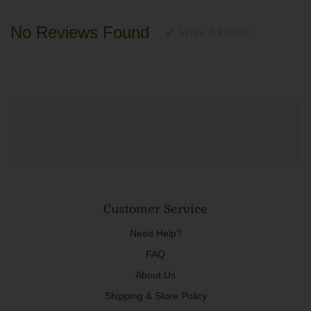
No Reviews Found
Write A Review
Customer Service
Need Help?
FAQ
About Us
Shipping & Store Policy