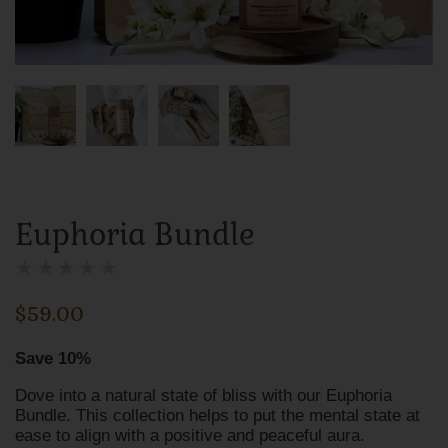
Euphoria Bundle
★
★
★
★
★
$
59.00
Save 10%
Dove into a natural state of bliss with our Euphoria
Bundle. This collection helps to put the mental state at
ease to align with a positive and peaceful aura.