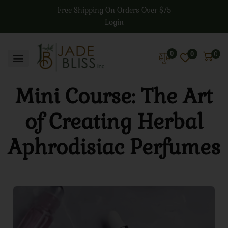
Free Shipping On Orders Over $75
Login
0
0
0
Mini Course: The Art
of Creating Herbal
Aphrodisiac Perfumes