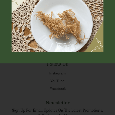
FAQ
About Us
Shipping & Store Policy
Contact us
Special Services
Free Shipping On Orders Over $75
Follow Us
Instagram
YouTube
Facebook
Newsletter
Sign Up For Email Updates On The Latest Promotions,