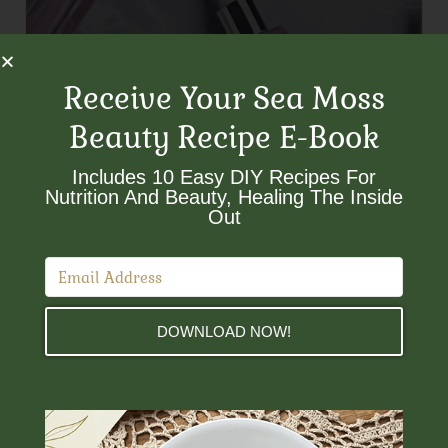
Receive Your Sea Moss
Beauty Recipe E-Book
Includes 10 Easy DIY Recipes For
Nutrition And Beauty, Healing The Inside
Out​
DOWNLOAD NOW!
Customer Service
Need Help?