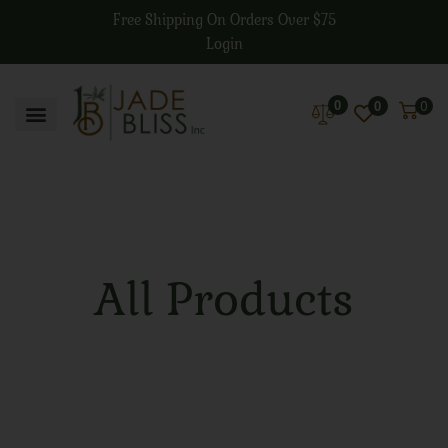
Free Shipping On Orders Over $75
Login
0
0
0
All Products