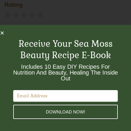
Rating
Smokes
Receive Your Sea Moss
Beauty Recipe E-Book
Sort By:
Includes 10 Easy DIY Recipes For
×
Nutrition And Beauty, Healing The Inside
Smokes
Out​
DOWNLOAD NOW!
Herbal smokes
Herbal Smokes