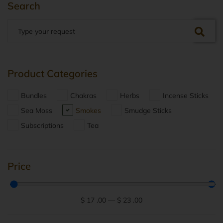
Search
Product Categories
Bundles
Chakras
Herbs
Incense Sticks
Sea Moss
Smokes
Smudge Sticks
Subscriptions
Tea
Price
$
17
.00
—
$
23
.00