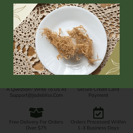
Subscription
$
$
18.00
–
22.00
$
From:
16.56
/
month
A Question? Write To Us At
Secure Credit Card
Support@jadebliss.com
Payment
Free Delivery For Orders
Orders Processed Within
Over $75
1-3 Business Days