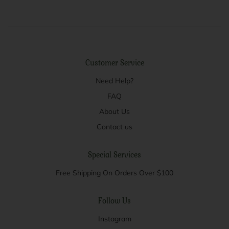
Customer Service
Need Help?
FAQ
About Us
Contact us
Special Services
Free Shipping On Orders Over $100
Follow Us
Instagram