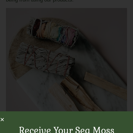
Receive Your Sea Moss