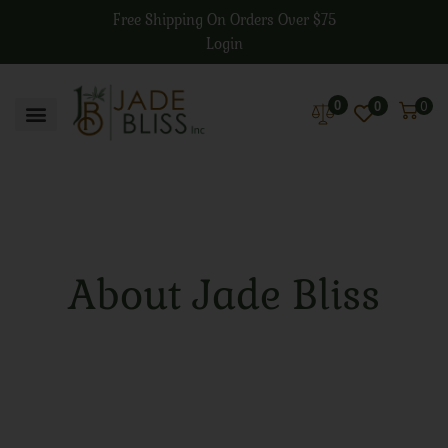
Free Shipping On Orders Over $75
Login
0
0
0
About Jade Bliss