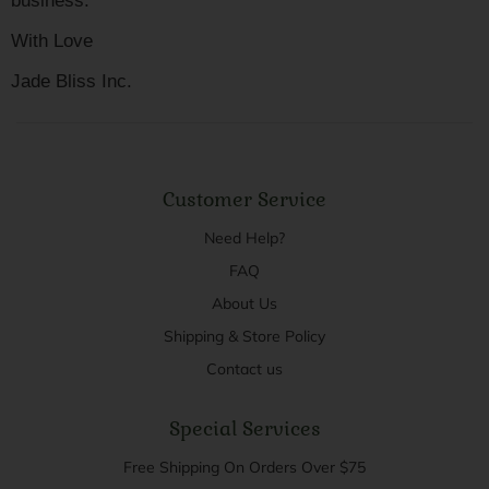
business.
With Love
Jade Bliss Inc.
Customer Service
Need Help?
FAQ
About Us
Shipping & Store Policy
Contact us
Special Services
Free Shipping On Orders Over $75