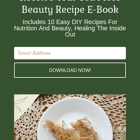
Beauty Recipe E-Book
Includes 10 Easy DIY Recipes For
Nutrition And Beauty, Healing The Inside
Out​
DOWNLOAD NOW!