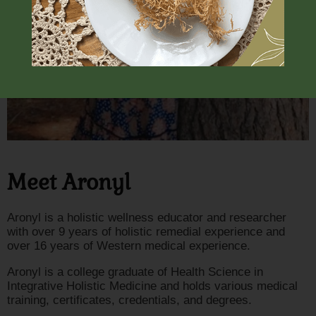
Meet Aronyl
Aronyl is a holistic wellness educator and researcher
with over 9 years of holistic remedial experience and
over 16 years of Western medical experience.
Aronyl is a college graduate of Health Science in
Integrative Holistic Medicine and holds various medical
training, certificates, credentials, and degrees.