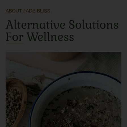
ABOUT JADE BLISS
Alternative Solutions
For Wellness