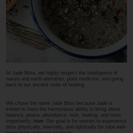
At Jade Bliss, we highly respect the intelligence of
nature and earth elements, plant medicine, and going
back to our ancient roots of healing.
We chose the name Jade Bliss because Jade is
known to have the harmonious ability to bring about
balance, peace, abundance, luck, healing, and most
importantly,
love
. Our goal is for women to experience
bliss physically, internally, and spiritually for total well-
being from using our products.