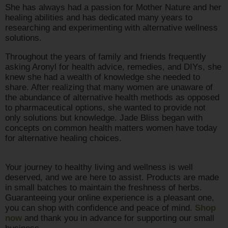
She has always had a passion for Mother Nature and her
healing abilities and has dedicated many years to
researching and experimenting with alternative wellness
solutions.
Throughout the years of family and friends frequently
asking Aronyl for health advice, remedies, and DIYs, she
knew she had a wealth of knowledge she needed to
share. After realizing that many women are unaware of
the abundance of alternative health methods as opposed
to pharmaceutical options, she wanted to provide not
only solutions but knowledge. Jade Bliss began with
concepts on common health matters women have today
for alternative healing choices.
Your journey to healthy living and wellness is well
deserved, and we are here to assist. Products are made
in small batches to maintain the freshness of herbs.
Guaranteeing your online experience is a pleasant one,
you can shop with confidence and peace of mind.
Shop
now
and thank you in advance for supporting our small