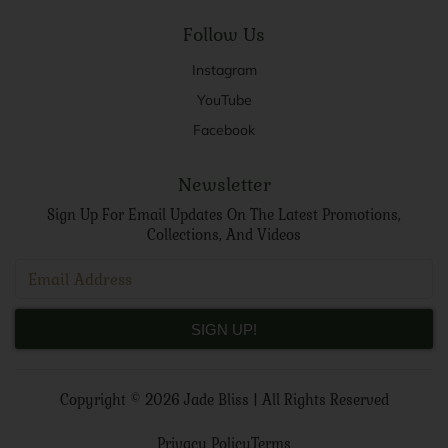
Follow Us
Instagram
YouTube
Facebook
Newsletter
Sign Up For Email Updates On The Latest Promotions,
Collections, And Videos
SIGN UP!
Copyright ©
2026 Jade Bliss |
All Rights Reserved
Privacy Policy
Terms