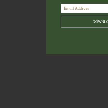
DOWNLO