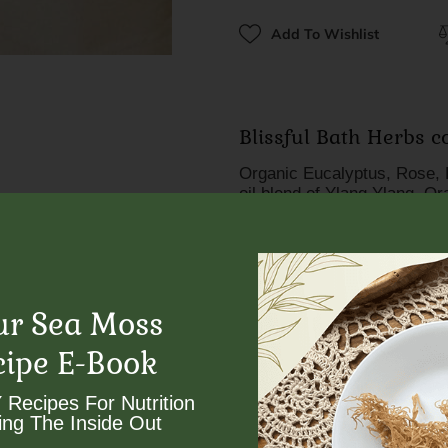
Add To Wishlist
Blissful Bath Herbs 
Organic Eucalyptus, Rose, 
oil blend of Ylang Ylang, O
The role that each herb play
Eucalyptus opens the pores o
healthier breathing environ
inflammation in the lungs, 
ur Sea Moss
Rose is mood elevating, ant
cipe E-Book
that brightens skin, providi
boosting collagen productio
 Recipes For Nutrition
ng The Inside Out​
Lavender naturally purifies 
Works an antiseptic for tre