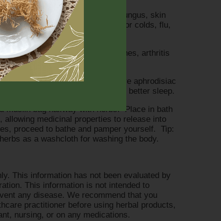
infection fighter, combating skin fungus, skin
), helps detoxify lungs, excellent for colds, flu,
shes the skin, easing muscle aches, arthritis
verall general pain.
g Ylang, Orange, and Sandalwood are aphrodisiac
nd anxiety, promoting relaxation for better sleep.
ded muslin bag halfway with herbs. Place in bath
, allowing medicinal properties to release into
tes, proceed to bathe and pamper yourself. Tip:
f herbs as a washcloth for washing the body.
ly. This information has not been evaluated by
tion. This information is not intended to
prevent any disease. We recommend that you
lthcare practitioner before using herbal products,
nant, nursing, or on any medications.