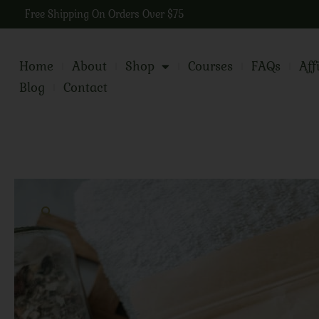
Free Shipping On Orders Over $75
Home
About
Shop
Courses
FAQs
Aff
Blog
Contact