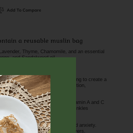
Add To Compare
contain a reusable muslin bag
Lavender, Thyme, Chamomile, and an essential
range, and Sandalwood oil.
s:
f the skin for detoxification, helping to create a
ment by eliminating mucous congestion,
and ease chronic cough.
i-aging antioxidant packed with vitamin A and C
ng a natural glow and combating wrinkles
n.
the air, helping to reduce stress and anxiety.
ating skin ailments and reducing fevers.