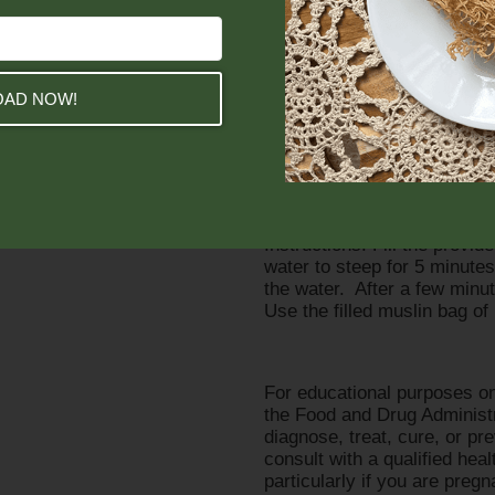
Thyme serves as the 5-star 
infections (even insect bites
and treats UTIs.
AD NOW!
Chamomile softens and nouri
inflammation, cramps, and o
Essential oil blend of Ylan
oils to help relieve stress a
Instructions: Fill the provi
water to steep for 5 minutes
the water. After a few minu
Use the filled muslin bag o
For educational purposes on
the Food and Drug Administra
diagnose, treat, cure, or 
consult with a qualified hea
particularly if you are preg