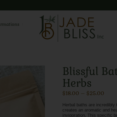
irmations
Blissful Ba
Herbs
$
18.00
–
$
25.00
Herbal baths are incredibly 
creates an aromatic and heal
invigoration. This specific b