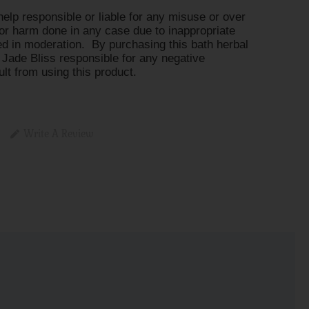
help responsible or liable for any misuse or over
or harm done in any case due to inappropriate
d in moderation. By purchasing this bath herbal
 Jade Bliss responsible for any negative
t from using this product.
Write A Review