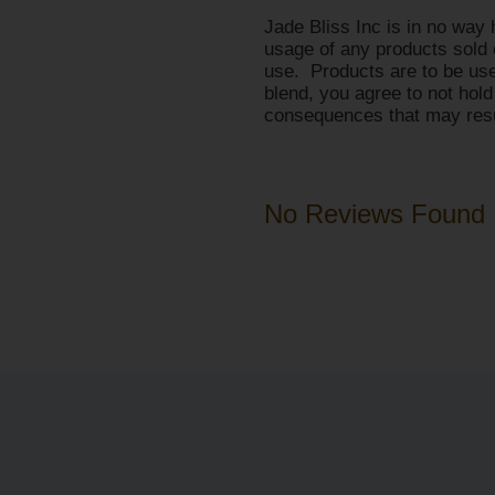
Jade Bliss Inc is in no way 
usage of any products sold 
use. Products are to be use
blend, you agree to not hold
consequences that may resul
No Reviews Found