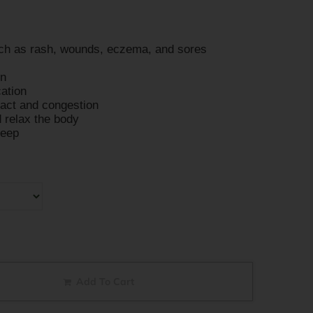
uch as rash, wounds, eczema, and sores
on
cation
ract and congestion
 relax the body
leep
Add To Cart