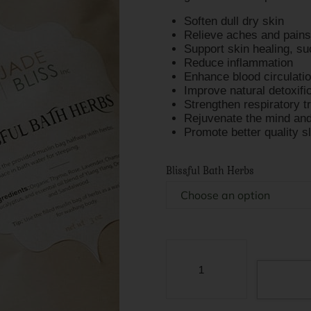
Soften dull dry skin
Relieve aches and pains
Support skin healing, s
Reduce inflammation
Enhance blood circulati
Improve natural detoxifi
Strengthen respiratory t
Rejuvenate the mind and
Promote better quality s
Blissful Bath Herbs