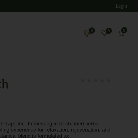
Login
0
0
0
th
★
★
★
★
★
therapeutic. Immersing in fresh dried herbs
ing experience for relaxation, rejuvenation, and
otanical blend is formulated to: