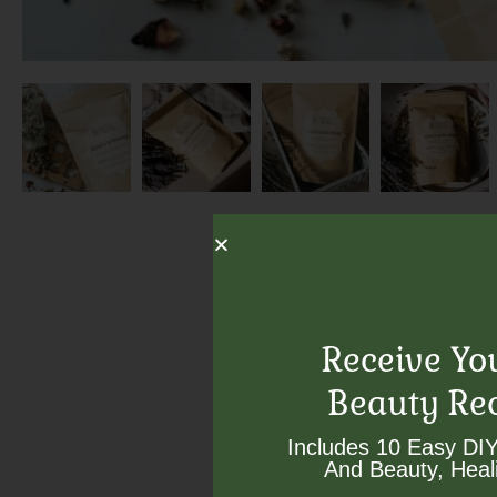
Receive Yo
Beauty Re
Includes 10 Easy DIY
And Beauty, Heali